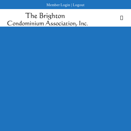
Member Login
|
Logout