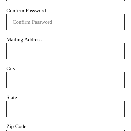
Confirm Password
Mailing Address
City
State
Zip Code