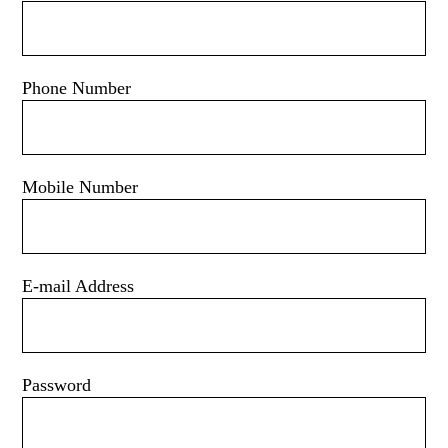
Phone Number
Mobile Number
E-mail Address
Password