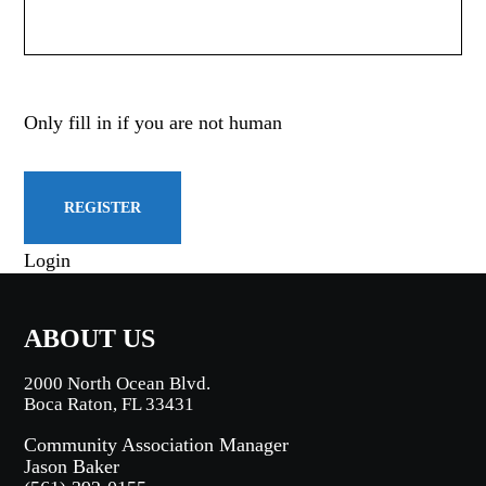
Only fill in if you are not human
Login
ABOUT US
2000 North Ocean Blvd.
Boca Raton, FL 33431
Community Association Manager
Jason Baker