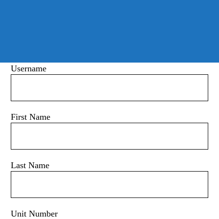
Username
First Name
Last Name
Unit Number