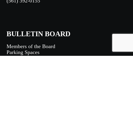
(561) 392-0155
BULLETIN BOARD
Members of the Board
Parking Spaces
Community Bulletins
Rules and Regulations
MEMBERS LOGIN
Login
|
Logout