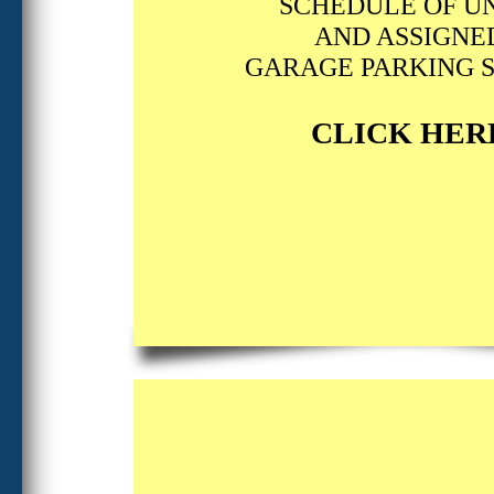
SCHEDULE OF UN
AND ASSIGNE
GARAGE PARKING 
CLICK HER