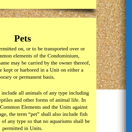
Pets
ermitted on, or to be transported over or
ommon elements of the Condominium,
same may be carried by the owner thereof,
e kept or harbored in a Unit on either a
orary or permanent basis.
 include all animals of any type including
reptiles and other forms of animal life. In
he Common Elements and the Units against
ge, the term “pet” shall also include fish
e of any type so that no aquariums shall be
permitted in Units.