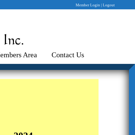
Member Login
|
Logout
embers Area
Contact Us