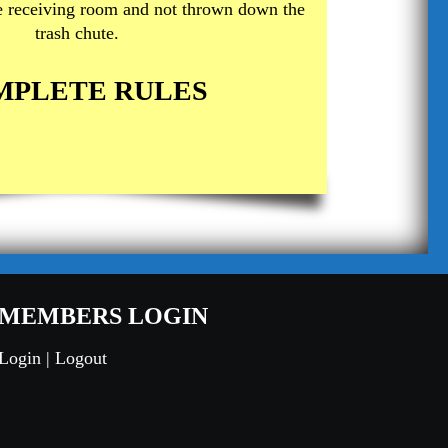
he receiving room and not thrown down the
trash chute.
MPLETE RULES
MEMBERS LOGIN
Login
|
Logout