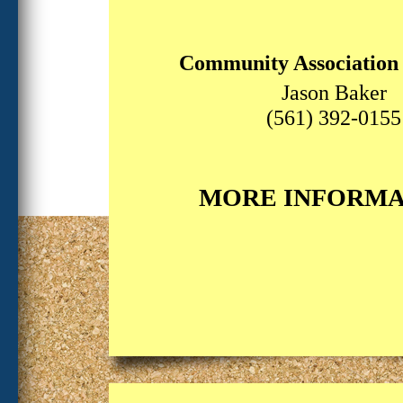
Community Associatio
Jason Baker
(561) 392-0155
MORE INFORMA