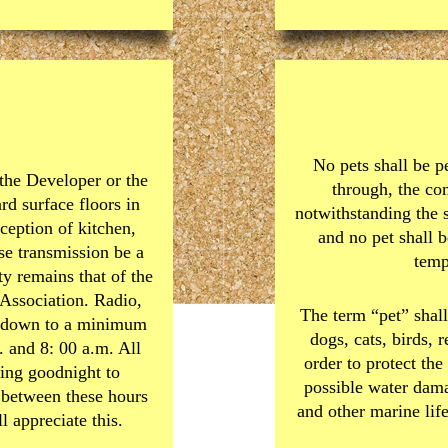
No pets shall be p
 the Developer or the
through, the c
rd surface floors in
notwithstanding the 
ception of kitchen,
and no pet shall b
se transmission be a
temp
ty remains that of the
 Association. Radio,
The term “pet” shall
ed down to a minimum
dogs, cats, birds, 
 and 8: 00 a.m. All
order to protect t
ding goodnight to
possible water dama
 between these hours
and other marine lif
 appreciate this.