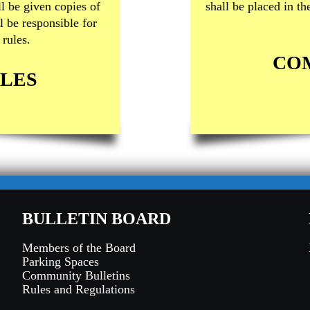
l be given copies of
shall be placed in t
l be responsible for
rules.
CO
LES
BULLETIN BOARD
Members of the Board
Parking Spaces
Community Bulletins
Rules and Regulations