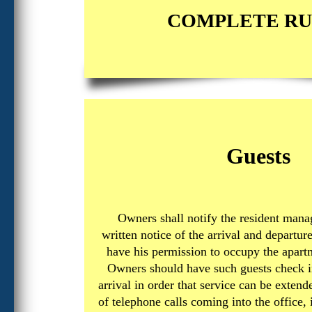
COMPLETE RU
Guests
Owners shall notify the resident mana
written notice of the arrival and departur
have his permission to occupy the apart
Owners should have such guests check in
arrival in order that service can be exten
of telephone calls coming into the office,