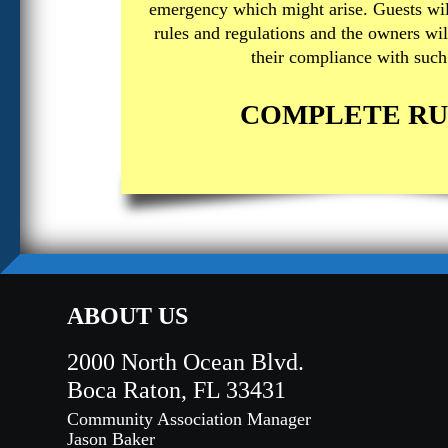
emergency which might arise. Guests wil
rules and regulations and the owners wil
their compliance with such 
COMPLETE RU
ABOUT US
2000 North Ocean Blvd.
Boca Raton, FL 33431
Community Association Manager
Jason Baker