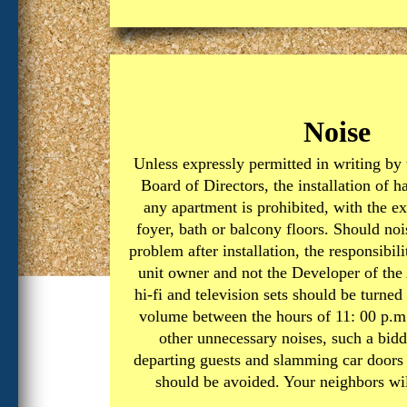
Noise
Unless expressly permitted in writing by
Board of Directors, the installation of ha
any apartment is prohibited, with the ex
foyer, bath or balcony floors. Should noi
problem after installation, the responsibili
unit owner and not the Developer of the
hi-fi and television sets should be turn
volume between the hours of 11: 00 p.m.
other unnecessary noises, such a bid
departing guests and slamming car doors
should be avoided. Your neighbors will