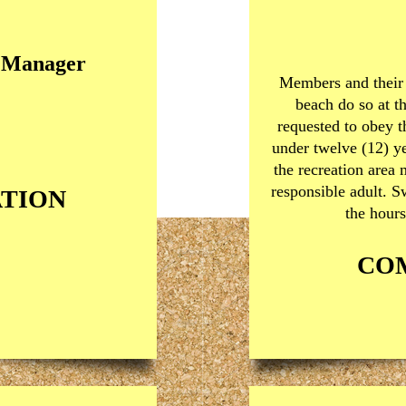
n Manager
Members and their 
beach do so at t
requested to obey 
under twelve (12) ye
the recreation area
responsible adult. 
TION
the hours
CO