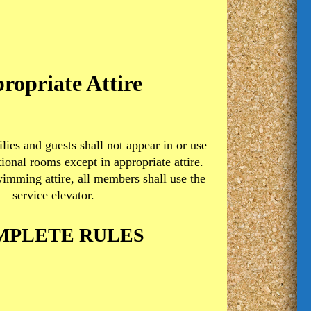
ropriate Attire
lies and guests shall not appear in or use
tional rooms except in appropriate attire.
imming attire, all members shall use the
service elevator.
MPLETE RULES