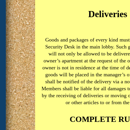
Deliveries
Goods and packages of every kind must 
Security Desk in the main lobby. Such 
will not only be allowed to be delivere
owner’s apartment at the request of the o
owner is not in residence at the time of d
goods will be placed in the manager’s o
shall be notified of the delivery via a no
Members shall be liable for all damages t
by the receiving of deliveries or moving 
or other articles to or from the
COMPLETE RU