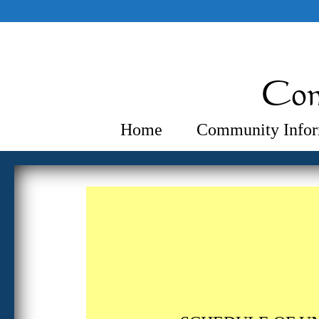
Home
Community Infor