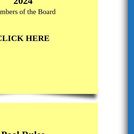
2024
mbers of the Board
CLICK HERE