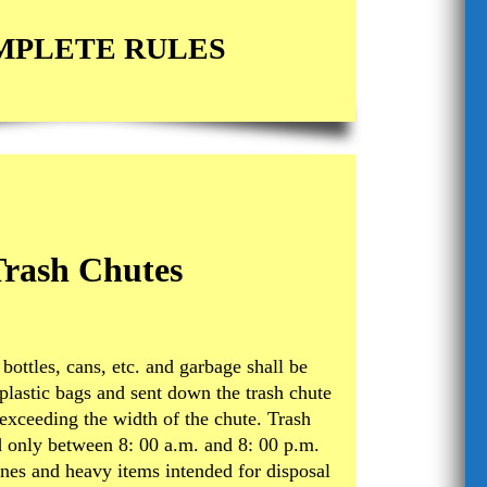
MPLETE RULES
Trash Chutes
 bottles, cans, etc. and garbage shall be
plastic bags and sent down the trash chute
 exceeding the width of the chute. Trash
 only between 8: 00 a.m. and 8: 00 p.m.
es and heavy items intended for disposal