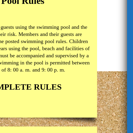
Pool Rules
guests using the swimming pool and the
heir risk. Members and their guests are
the posted swimming pool rules. Children
ars using the pool, beach and facilities of
 must be accompanied and supervised by a
Swimming in the pool is permitted between
 of 8: 00 a. m. and 9: 00 p. m.
MPLETE RULES