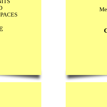
ITS
D
Me
SPACES
E