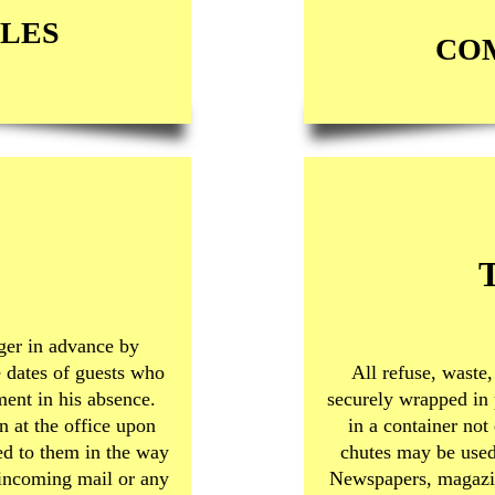
LES
CO
ger in advance by
e dates of guests who
All refuse, waste,
ment in his absence.
securely wrapped in 
 at the office upon
in a container not
ded to them in the way
chutes may be used
 incoming mail or any
Newspapers, magazin