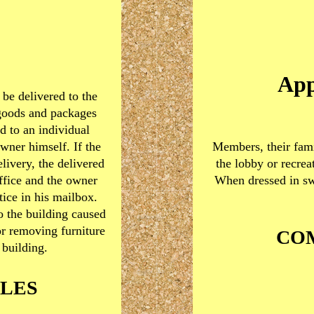
App
be delivered to the
goods and packages
d to an individual
wner himself. If the
Members, their fami
elivery, the delivered
the lobby or recrea
ffice and the owner
When dressed in sw
tice in his mailbox.
o the building caused
or removing furniture
CO
 building.
LES