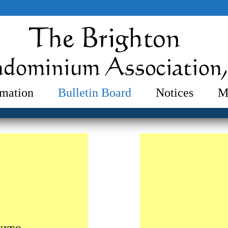
mation
Bulletin Board
Notices
M